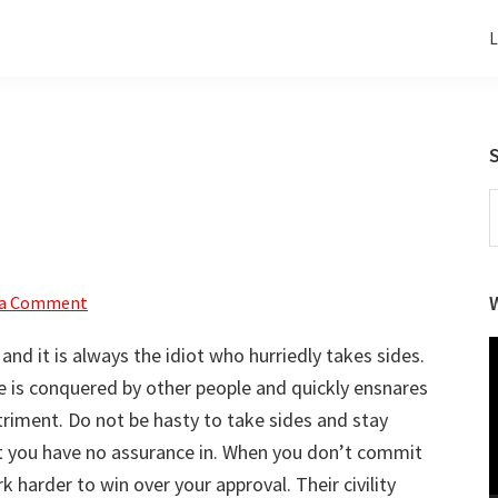
L
S
t
w
 a Comment
V
d it is always the idiot who hurriedly takes sides.
P
e is conquered by other people and quickly ensnares
triment. Do not be hasty to take sides and stay
you have no assurance in. When you don’t commit
 harder to win over your approval. Their civility