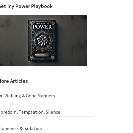
Get my Power Playbook
ore Articles
n Walking & Good Manners
oredom, Temptation, Silence
loneness & Isolation