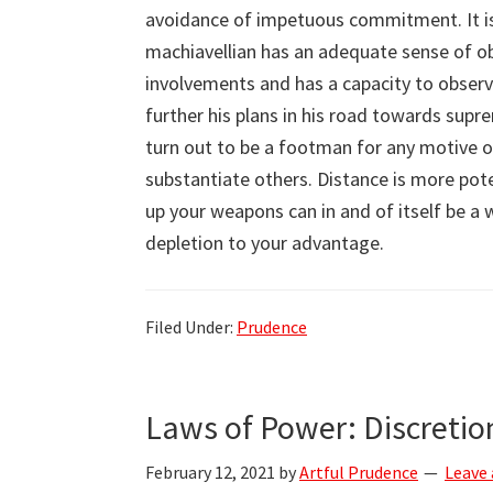
avoidance of impetuous commitment. It is 
machiavellian has an adequate sense of ob
involvements and has a capacity to obser
further his plans in his road towards sup
turn out to be a footman for any motive o
substantiate others. Distance is more pot
up your weapons can in and of itself be a 
depletion to your advantage.
Filed Under:
Prudence
Laws of Power: Discretio
February 12, 2021
by
Artful Prudence
Leave