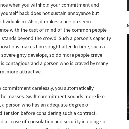
uence when you withhold your commitment and
 yourself back does not sustain annoyance but
ndividualism. Also, it makes a person seem
pliance with the cast of mind of the common people
 stands beyond the crowd. Such a person’s capacity
positions makes him sought after. In time, such a
r sovereignty develops, so do more people crave
is contagious and a person who is craved by many
n, more attractive.
nto commitment carelessly, you automatically
 the masses. Swift commitment sounds more like
, a person who has an adequate degree of
 tension before considering such a contract.
d a sense of consolation and security in doing so.