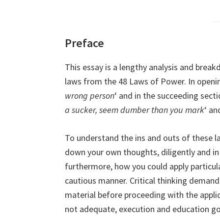
Preface
This essay is a lengthy analysis and bre
laws from the 48 Laws of Power. In opening,
wrong person
‘ and in the succeeding sectio
a sucker, seem dumber than you mark
‘ an
To understand the ins and outs of these la
down your own thoughts, diligently and in
furthermore, how you could apply particular
cautious manner. Critical thinking demand
material before proceeding with the applic
not adequate, execution and education go