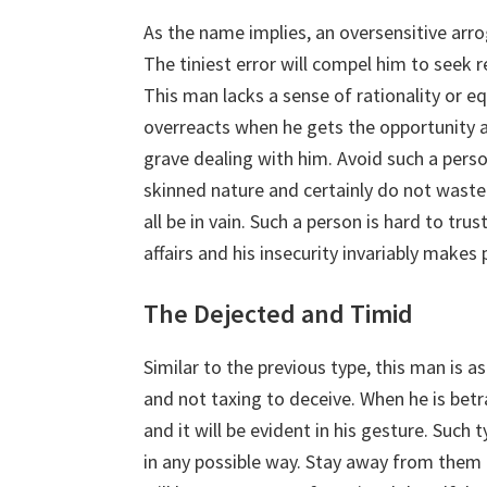
As the name implies, an oversensitive arr
The tiniest error will compel him to seek r
This man lacks a sense of rationality or eq
overreacts when he gets the opportunity 
grave dealing with him. Avoid such a person
skinned nature and certainly do not waste t
all be in vain. Such a person is hard to trust
affairs and his insecurity invariably mak
The Dejected and Timid
Similar to the previous type, this man is as
and not taxing to deceive. When he is betra
and it will be evident in his gesture. Such 
in any possible way. Stay away from them f