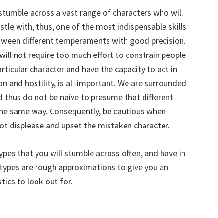
 stumble across a vast range of characters who will
tle with, thus, one of the most indispensable skills
between different temperaments with good precision.
 will not require too much effort to constrain people
articular character and have the capacity to act in
on and hostility, is all-important. We are surrounded
d thus do not be naive to presume that different
 the same way. Consequently, be cautious when
ot displease and upset the mistaken character.
pes that you will stumble across often, and have in
se types are rough approximations to give you an
tics to look out for.