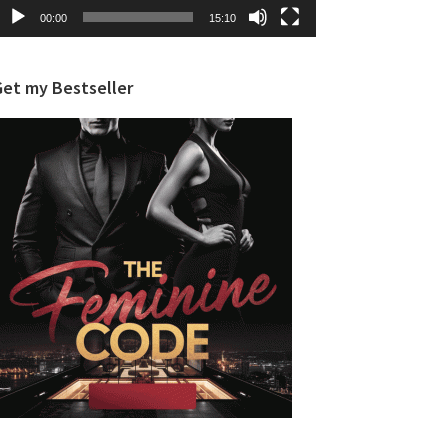
00:00
15:10
Get my Bestseller