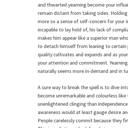
and thwarted yearning become your infl
remain distant from taking sides. Holding
more so a sense of self-concern for your i
incapable to lay hold of, his lack of com
makes him appear like a superior man who
to detach himself from leaning to certain 
quality cultivates and expands and as you
your attention and commitment. Yearning 
naturally seems more in-demand and in tur
A sure way to break the spell is to dive i
become unremarkable and colourless like
unenlightened clinging than independence
awareness would at least gauge desire and
People carelessly commit because they fin