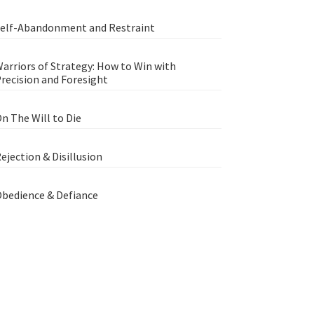
elf-Abandonment and Restraint
arriors of Strategy: How to Win with
recision and Foresight
n The Will to Die
ejection & Disillusion
bedience & Defiance