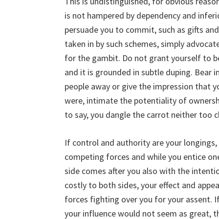
This is undistinguished, for obvious reaso
is not hampered by dependency and inferio
persuade you to commit, such as gifts and 
taken in by such schemes, simply advocate t
for the gambit. Do not grant yourself to 
and it is grounded in subtle duping. Bear 
people away or give the impression that 
were, intimate the potentiality of owner
to say, you dangle the carrot neither too 
If control and authority are your longings,
competing forces and while you entice one
side comes after you also with the intentio
costly to both sides, your effect and appe
forces fighting over you for your assent.
your influence would not seem as great, t