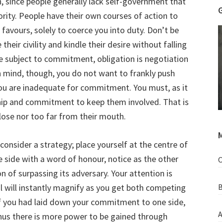
n, since people generally lack self-government that
rity. People have their own courses of action to
favours, solely to coerce you into duty. Don’t be
heir civility and kindle their desire without falling
be subject to commitment, obligation is negotiation
in mind, though, you do not want to frankly push
you are inadequate for commitment. You must, as it
ship and commitment to keep them involved. That is
close nor too far from their mouth.
M
 consider a strategy; place yourself at the centre of
 side with a word of honour, notice as the other
O
n of surpassing its adversary. Your attention is
al will instantly magnify as you get both competing
B
 If you had laid down your commitment to one side,
A
hus there is more power to be gained through