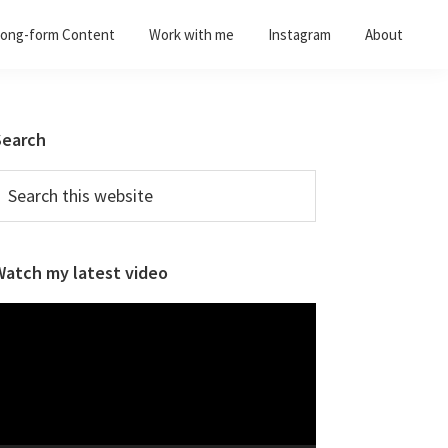
ong-form Content
Work with me
Instagram
About
Primary
Search
Sidebar
earch
his
ebsite
Watch my latest video
ideo
layer