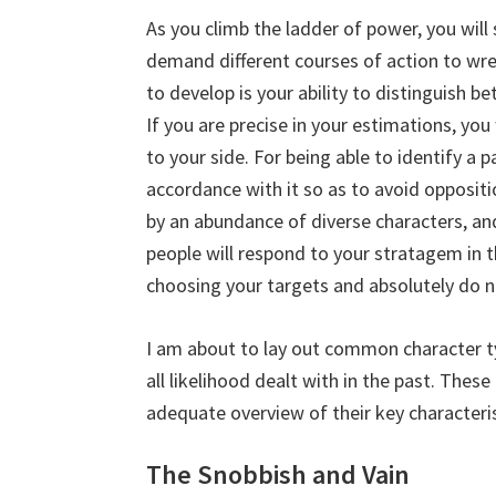
As you climb the ladder of power, you will
demand different courses of action to wres
to develop is your ability to distinguish 
If you are precise in your estimations, you
to your side. For being able to identify a p
accordance with it so as to avoid oppositi
by an abundance of diverse characters, an
people will respond to your stratagem in
choosing your targets and absolutely do n
I am about to lay out common character ty
all likelihood dealt with in the past. The
adequate overview of their key characteris
The Snobbish and Vain