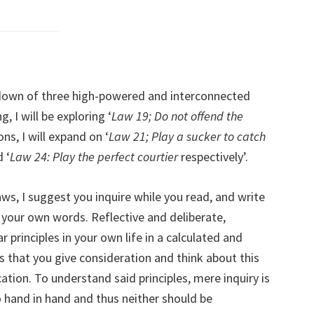
akdown of three high-powered and interconnected
 I will be exploring ‘
Law 19; Do not offend the
ns, I will expand on ‘
Law 21; Play a sucker to catch
d ‘
Law 24: Play the perfect courtier
respectively’.
ws, I suggest you inquire while you read, and write
 your own words. Reflective and deliberate,
 principles in your own life in a calculated and
s that you give consideration and think about this
ation. To understand said principles, mere inquiry is
 hand in hand and thus neither should be