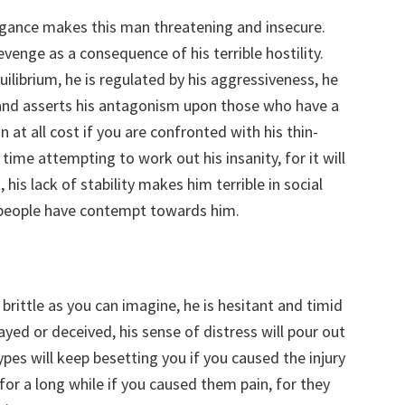
ogance makes this man threatening and insecure.
evenge as a consequence of his terrible hostility.
uilibrium, he is regulated by his aggressiveness, he
and asserts his antagonism upon those who have a
 at all cost if you are confronted with his thin-
ime attempting to work out his insanity, for it will
, his lack of stability makes him terrible in social
es people have contempt towards him.
 brittle as you can imagine, he is hesitant and timid
yed or deceived, his sense of distress will pour out
types will keep besetting you if you caused the injury
or a long while if you caused them pain, for they