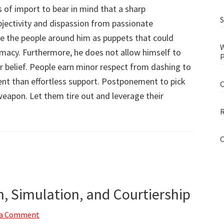
of import to bear in mind that a sharp
S
jectivity and dispassion from passionate
ve the people around him as puppets that could
W
remacy. Furthermore, he does not allow himself to
P
r belief. People earn minor respect from dashing to
ent than effortless support. Postponement to pick
O
weapon. Let them tire out and leverage their
R
O
n, Simulation, and Courtiership
 a Comment