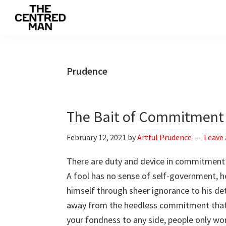
Skip
Skip
Skip
to
to
to
The
primary
main
primary
Connecting
Centred
navigation
content
sidebar
man
Man
to
Prudence
their
value
The Bait of Commitment
February 12, 2021
by
Artful Prudence
Leave
There are duty and device in commitment an
A fool has no sense of self-government, h
himself through sheer ignorance to his de
away from the heedless commitment that 
your fondness to any side, people only work