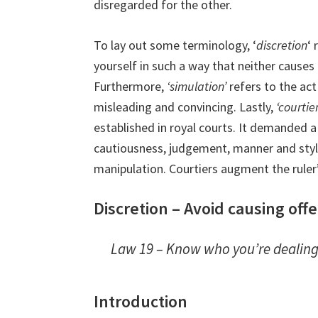
disregarded for the other.
To lay out some terminology, ‘
discretion
‘ 
yourself in such a way that neither causes
Furthermore,
‘simulation’
refers to the act
misleading and convincing. Lastly,
‘courtie
established in royal courts. It demanded a 
cautiousness, judgement, manner and styl
manipulation. Courtiers augment the ruler
Discretion – Avoid causing of
Law 19 – Know who you’re dealing
Introduction