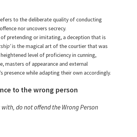
refers to the deliberate quality of conducting
 offence nor uncovers secrecy.
 of pretending or imitating, a deception that is
rship’
is the magical art of the courtier that was
heightened level of proficiency in cunning,
e, masters of appearance and external
’s presence while adapting their own accordingly.
fence to the wrong person
 with, do not offend the Wrong Person