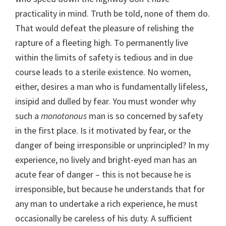
practicality in mind. Truth be told, none of them do.
That would defeat the pleasure of relishing the
rapture of a fleeting high. To permanently live
within the limits of safety is tedious and in due
course leads to a sterile existence. No women,
either, desires a man who is fundamentally lifeless,
insipid and dulled by fear. You must wonder why
such a
monotonous
man is so concerned by safety
in the first place. Is it motivated by fear, or the
danger of being irresponsible or unprincipled? In my
experience, no lively and bright-eyed man has an
acute fear of danger – this is not because he is
irresponsible, but because he understands that for
any man to undertake a rich experience, he must
occasionally be careless of his duty. A sufficient