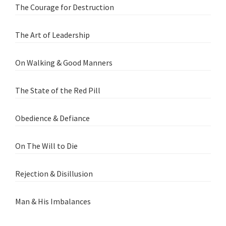
The Courage for Destruction
The Art of Leadership
On Walking & Good Manners
The State of the Red Pill
Obedience & Defiance
On The Will to Die
Rejection & Disillusion
Man & His Imbalances