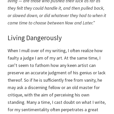
living — are those who pushed their luck as far as
they felt they could handle it, and then pulled back,
or slowed down, or did whatever they had to when it
came time to choose between Now and Later.”
Living Dangerously
When I mull over of my writing, I often realize how
faulty a judge I am of my art. At the same time, I
can’t seem to fathom how any keen artist can
preserve an accurate judgment of his genius or lack
thereof. So if he is sufficiently free from vanity, he
may ask a discerning fellow or an old master for
critique, with the aim of perceiving his own
standing. Many a time, I cast doubt on what I write,
for my sentimentality often perpetrates a great