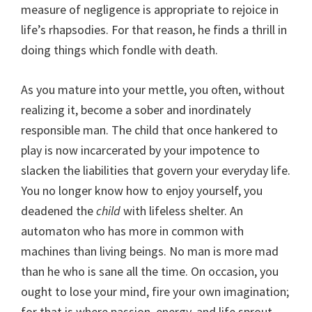
measure of negligence is appropriate to rejoice in
life’s rhapsodies. For that reason, he finds a thrill in
doing things which fondle with death.
As you mature into your mettle, you often, without
realizing it, become a sober and inordinately
responsible man. The child that once hankered to
play is now incarcerated by your impotence to
slacken the liabilities that govern your everyday life.
You no longer know how to enjoy yourself, you
deadened the
child
with lifeless shelter. An
automaton who has more in common with
machines than living beings. No man is more mad
than he who is sane all the time. On occasion, you
ought to lose your mind, fire your own imagination;
for that is where passion, energy, and life sprout