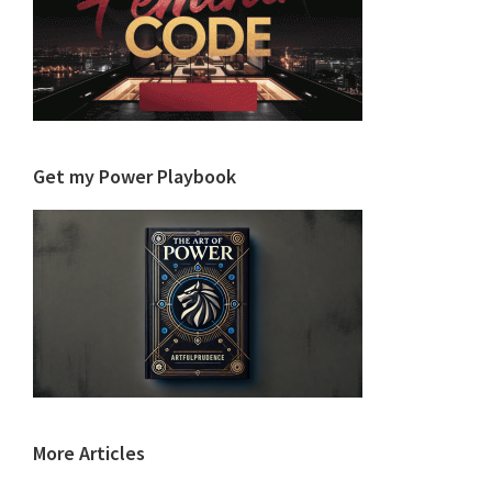
Get my Power Playbook
More Articles