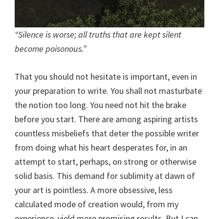
“Silence is worse; all truths that are kept silent
become poisonous.”
That you should not hesitate is important, even in
your preparation to write. You shall not masturbate
the notion too long. You need not hit the brake
before you start. There are among aspiring artists
countless misbeliefs that deter the possible writer
from doing what his heart desperates for, in an
attempt to start, perhaps, on strong or otherwise
solid basis. This demand for sublimity at dawn of
your art is pointless. A more obsessive, less
calculated mode of creation would, from my
experience, yield more promising results. But I can