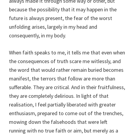
always made it through some way or other, but
because the possibility that it may happen in the
future is always present, the fear of the worst
unfolding arises, largely in my head and
consequently, in my body.
When faith speaks to me, it tells me that even when
the consequences of truth scare me witlessly, and
the word that would rather remain buried becomes
manifest, the terrors that follow are more than
sufferable. They are critical. And in their fruitfulness,
they are completely delirious. In light of that
realisation, I feel partially liberated with greater
enthusiasm, prepared to come out of the trenches,
mowing down the falsehoods that were left
running with no true faith or aim, but merely as a