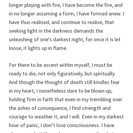
longer playing with fire, I have become the fire, and
in no longer assuming a form, I have formed anew. I
have thus realised, and continue to realise, that
seeking light in the darkness demands the
unleashing of one’s darkest night, for once it is let
loose, it lights up in flame.
For there to be ascent within myself, I must be
ready to die, not only figuratively, but spiritually.
And though the thought of death still kindles fear
in my heart, I nonetheless dare to be blown up,
holding firm in faith that even in my trembling over
the ashes of consequence, I find strength and
courage to weather it, and I will. Even in my darkest
hour of panic, I don’t lose consciousness. I have