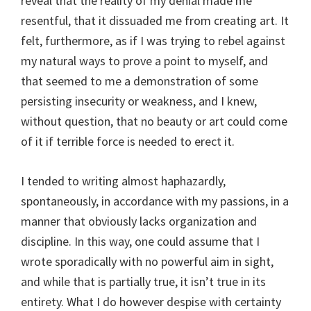
reveal that the reality of my denial made me
resentful, that it dissuaded me from creating art. It
felt, furthermore, as if I was trying to rebel against
my natural ways to prove a point to myself, and
that seemed to me a demonstration of some
persisting insecurity or weakness, and I knew,
without question, that no beauty or art could come
of it if terrible force is needed to erect it.
I tended to writing almost haphazardly,
spontaneously, in accordance with my passions, in a
manner that obviously lacks organization and
discipline. In this way, one could assume that I
wrote sporadically with no powerful aim in sight,
and while that is partially true, it isn’t true in its
entirety. What I do however despise with certainty