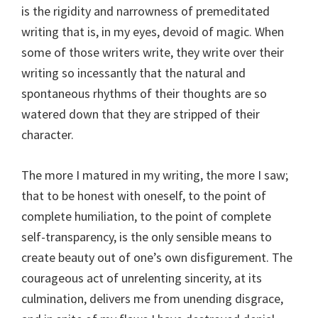
is the rigidity and narrowness of premeditated
writing that is, in my eyes, devoid of magic. When
some of those writers write, they write over their
writing so incessantly that the natural and
spontaneous rhythms of their thoughts are so
watered down that they are stripped of their
character.
The more I matured in my writing, the more I saw;
that to be honest with oneself, to the point of
complete humiliation, to the point of complete
self-transparency, is the only sensible means to
create beauty out of one’s own disfigurement. The
courageous act of unrelenting sincerity, at its
culmination, delivers me from unending disgrace,