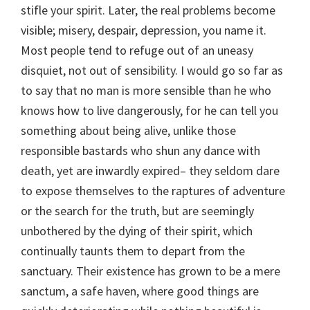
stifle your spirit. Later, the real problems become
visible; misery, despair, depression, you name it.
Most people tend to refuge out of an uneasy
disquiet, not out of sensibility. I would go so far as
to say that no man is more sensible than he who
knows how to live dangerously, for he can tell you
something about being alive, unlike those
responsible bastards who shun any dance with
death, yet are inwardly expired– they seldom dare
to expose themselves to the raptures of adventure
or the search for the truth, but are seemingly
unbothered by the dying of their spirit, which
continually taunts them to depart from the
sanctuary. Their existence has grown to be a mere
sanctum, a safe haven, where good things are