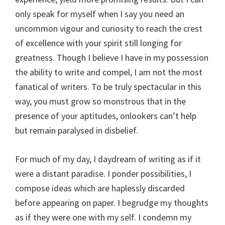
only speak for myself when I say you need an
uncommon vigour and curiosity to reach the crest
of excellence with your spirit still longing for
greatness. Though I believe I have in my possession
the ability to write and compel, I am not the most
fanatical of writers. To be truly spectacular in this
way, you must grow so monstrous that in the
presence of your aptitudes, onlookers can’t help
but remain paralysed in disbelief.
For much of my day, I daydream of writing as if it
were a distant paradise. I ponder possibilities, I
compose ideas which are haplessly discarded
before appearing on paper. I begrudge my thoughts
as if they were one with my self. I condemn my