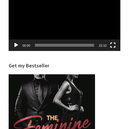
00:00
15:10
Get my Bestseller