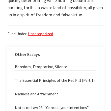
quickly deteriorating while nothing beautiful is
bursting forth – a waste land of possibility, all given
up in a spirit of freedom and false virtue.
Filed Under:
Uncategorized
Other Essays
Boredom, Temptation, Silence
The Essential Principles of the Red Pill (Part 1)
Madness and Attachment
Notes on Law 03; “Conceal your Intentions”