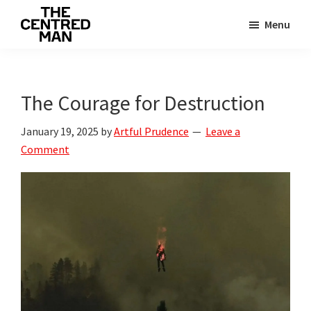
Skip
Skip
Menu
to
to
The
main
primary
Connecting
Centred
content
sidebar
man
Man
to
The Courage for Destruction
their
January 19, 2025
by
Artful Prudence
Leave a
value
Comment