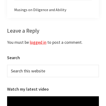
Musings on Diligence and Ability
Reader
Leave a Reply
Interactions
You must be
logged in
to post a comment.
Primary
Search
Sidebar
Search
this
website
Watch my latest video
Video
Player