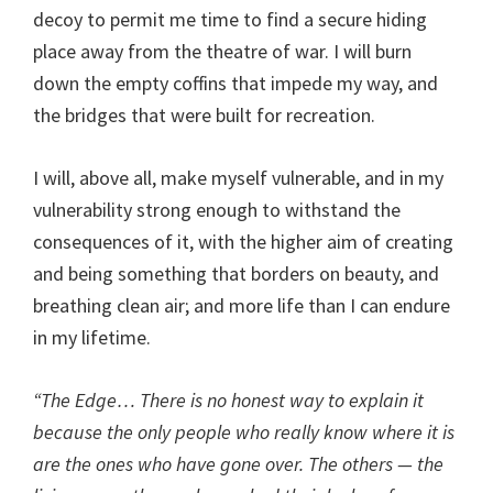
decoy to permit me time to find a secure hiding
place away from the theatre of war. I will burn
down the empty coffins that impede my way, and
the bridges that were built for recreation.
I will, above all, make myself vulnerable, and in my
vulnerability strong enough to withstand the
consequences of it, with the higher aim of creating
and being something that borders on beauty, and
breathing clean air; and more life than I can endure
in my lifetime.
“The Edge… There is no honest way to explain it
because the only people who really know where it is
are the ones who have gone over. The others — the