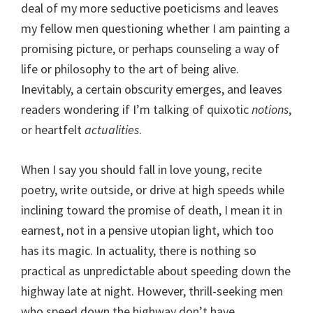
deal of my more seductive poeticisms and leaves
my fellow men questioning whether I am painting a
promising picture, or perhaps counseling a way of
life or philosophy to the art of being alive.
Inevitably, a certain obscurity emerges, and leaves
readers wondering if I’m talking of quixotic
notions
,
or heartfelt
actualities
.
When I say you should fall in love young, recite
poetry, write outside, or drive at high speeds while
inclining toward the promise of death, I mean it in
earnest, not in a pensive utopian light, which too
has its magic. In actuality, there is nothing so
practical as unpredictable about speeding down the
highway late at night. However, thrill-seeking men
who speed down the highway don’t have