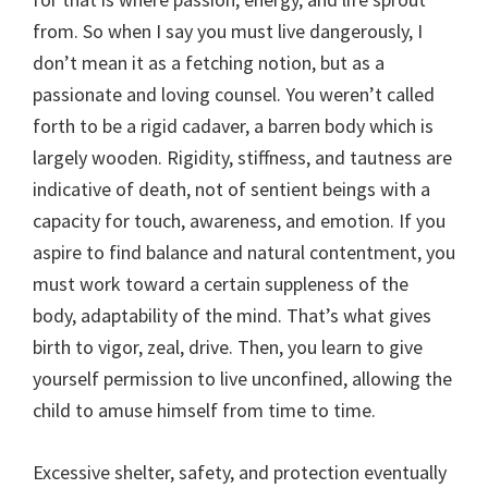
from. So when I say you must live dangerously, I
don’t mean it as a fetching notion, but as a
passionate and loving counsel. You weren’t called
forth to be a rigid cadaver, a barren body which is
largely wooden. Rigidity, stiffness, and tautness are
indicative of death, not of sentient beings with a
capacity for touch, awareness, and emotion. If you
aspire to find balance and natural contentment, you
must work toward a certain suppleness of the
body, adaptability of the mind. That’s what gives
birth to vigor, zeal, drive. Then, you learn to give
yourself permission to live unconfined, allowing the
child to amuse himself from time to time.
Excessive shelter, safety, and protection eventually