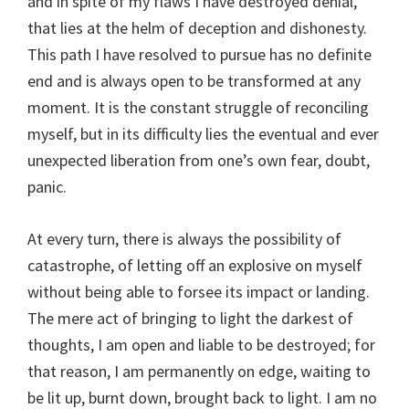
and in spite of my flaws I have destroyed denial,
that lies at the helm of deception and dishonesty.
This path I have resolved to pursue has no definite
end and is always open to be transformed at any
moment. It is the constant struggle of reconciling
myself, but in its difficulty lies the eventual and ever
unexpected liberation from one’s own fear, doubt,
panic.
At every turn, there is always the possibility of
catastrophe, of letting off an explosive on myself
without being able to forsee its impact or landing.
The mere act of bringing to light the darkest of
thoughts, I am open and liable to be destroyed; for
that reason, I am permanently on edge, waiting to
be lit up, burnt down, brought back to light. I am no