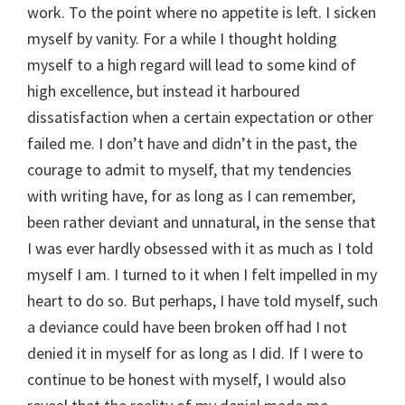
work. To the point where no appetite is left. I sicken
myself by vanity. For a while I thought holding
myself to a high regard will lead to some kind of
high excellence, but instead it harboured
dissatisfaction when a certain expectation or other
failed me. I don’t have and didn’t in the past, the
courage to admit to myself, that my tendencies
with writing have, for as long as I can remember,
been rather deviant and unnatural, in the sense that
I was ever hardly obsessed with it as much as I told
myself I am. I turned to it when I felt impelled in my
heart to do so. But perhaps, I have told myself, such
a deviance could have been broken off had I not
denied it in myself for as long as I did. If I were to
continue to be honest with myself, I would also