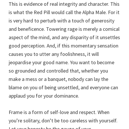
This is evidence of real integrity and character. This
is what the Red Pill would call the Alpha Male. For it
is very hard to perturb with a touch of generosity
and beneficence. Towering rage is merely a comical
aspect of the mind, and any disparity of it unsettles
good perception. And, if this momentary sensation
causes you to utter any foolishness, it will
jeopardise your good name. You want to become
so grounded and controlled that, whether you
make a mess or a banquet, nobody can lay the
blame on you of being unsettled, and everyone can
applaud you for your dominance.
Frame is a form of self-love and respect. When
you’re solitary, don’t be too careless with yourself.
Let your honesty be the gauge of your