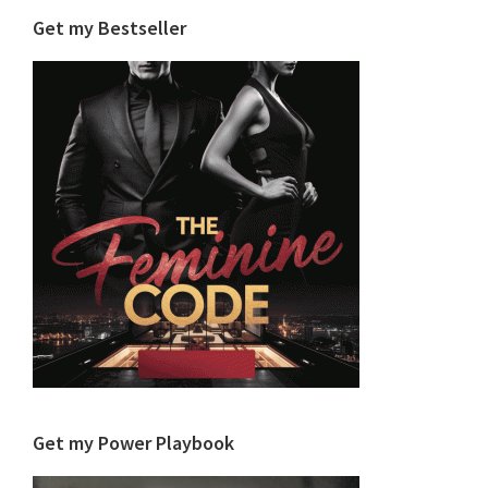
Get my Bestseller
Get my Power Playbook