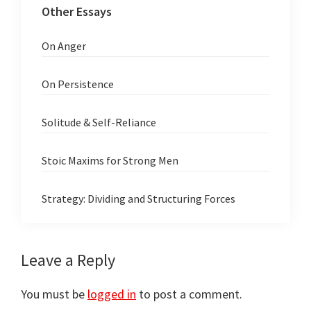
Other Essays
On Anger
On Persistence
Solitude & Self-Reliance
Stoic Maxims for Strong Men
Strategy: Dividing and Structuring Forces
Reader
Leave a Reply
Interactions
You must be
logged in
to post a comment.