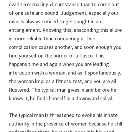
evade a menacing circumstance than to come out
of one safe and sound. Judgement, especially our
own, is always enticed to get caught in an
entanglement. Knowing this, absconding this allure
is more reliable than conquering it. One
complication causes another, and soon enough you
find yourself on the border of a fiasco. This
happens time and again when you are leading
interaction with a woman, and as if spontaneously,
the woman implies a fitness-test, and you are all
flustered. The typical man gives in and before he
knows it, he finds himself in a downward spiral.
The typical man is threatened to evoke his innate
authority in the presence of women because he still