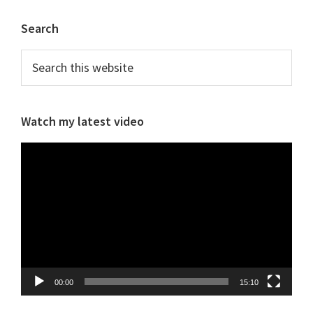
Primary
Search
Sidebar
Search
this
website
Watch my latest video
Video
Player
00:00
15:10