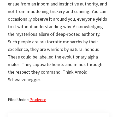
ensue from an inborn and instinctive authority, and
not from maddening trickery and cunning. You can
occasionally observe it around you, everyone yields
to it without understanding why. Acknowledging
the mysterious allure of deep-rooted authority.
Such people are aristocratic monarchs by their
excellence, they are warriors by natural honour.
These could be labelled the evolutionary alpha
males. They captivate hearts and minds through
the respect they command. Think Arnold
Schwarzenegger.
Filed Under:
Prudence