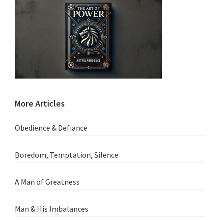
More Articles
Obedience & Defiance
Boredom, Temptation, Silence
A Man of Greatness
Man & His Imbalances