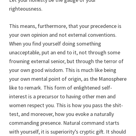
righteousness.
This means, furthermore, that your precedence is
your own opinion and not external conventions.
When you find yourself doing something
unacceptable, put an end to it, not through some
frowning external senior, but through the terror of
your own good wisdom. This is much like being
your own mental point of origin, as the Manosphere
like to remark. This form of enlightened self-
interest is a precursor to having other men and
women respect you. This is how you pass the shit-
test, and moreover, how you evoke a naturally
commanding presence. Natural command starts
with yourself, it is superiority’s cryptic gift. It should