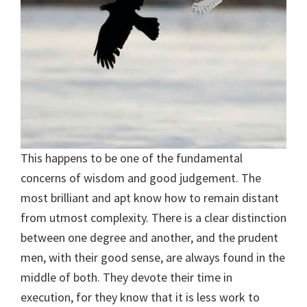
This happens to be one of the fundamental
concerns of wisdom and good judgement. The
most brilliant and apt know how to remain distant
from utmost complexity. There is a clear distinction
between one degree and another, and the prudent
men, with their good sense, are always found in the
middle of both. They devote their time in
execution, for they know that it is less work to