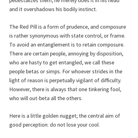
pedestalizes them, he merely does it in his head
and it overshadows his bodily instinct.
The Red Pill is a form of prudence, and composure
is rather synonymous with state control, or frame.
To avoid an entanglement is to retain composure.
There are certain people, annoying by disposition,
who are hasty to get entangled, we call these
people betas or simps. For whoever strides in the
light of reason is perpetually vigilant of difficulty.
However, there is always that one tinkering fool,
who will out-beta all the others.
Here is a little golden nugget; the central aim of
good perception: do not lose your cool.