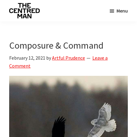
Skip
Skip
Menu
to
to
The
main
primary
Connecting
Centred
content
sidebar
man
Man
to
Composure & Command
their
February 12, 2021
by
Artful Prudence
Leave a
value
Comment