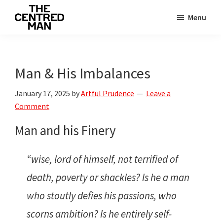
Skip
Skip
Menu
to
to
The
main
primary
Connecting
Centred
content
sidebar
man
Man
to
Man & His Imbalances
their
January 17, 2025
by
Artful Prudence
Leave a
value
Comment
Man and his Finery
“wise, lord of himself, not terrified of
death, poverty or shackles? Is he a man
who stoutly defies his passions, who
scorns ambition? Is he entirely self-