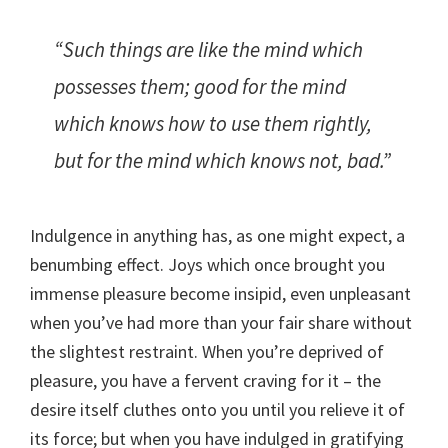
“Such things are like the mind which
possesses them; good for the mind
which knows how to use them rightly,
but for the mind which knows not, bad.”
Indulgence in anything has, as one might expect, a
benumbing effect. Joys which once brought you
immense pleasure become insipid, even unpleasant
when you’ve had more than your fair share without
the slightest restraint. When you’re deprived of
pleasure, you have a fervent craving for it – the
desire itself cluthes onto you until you relieve it of
its force; but when you have indulged in gratifying