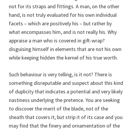
not for its straps and fittings. A man, on the other
hand, is not truly evaluated for his own individual
facets – which are positively his – but rather by
what encompasses him, and is not really his. Why
appraise a man who is covered in gift-wrap?
disguising himself in elements that are not his own
while keeping hidden the kernel of his true worth.
Such behaviour is very telling, is it not? There is
something disreputable and suspect about this kind
of duplicity that indicates a potential and very likely
nastiness underlying the pretence. You are seeking
to discover the merit of the blade, not of the
sheath that covers it; but strip it of its case and you
may find that the finery and ornamentation of the