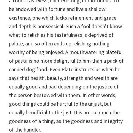
a fool – tasteless, uninteresting, monotonous. To
be endowed with fortune and live a shallow
existence, one which lacks refinement and grace
and depth is nonsensical. Such a fool doesn’t know
what to relish as his tastefulness is deprived of
palate, and so often ends up relishing nothing
worthy of being enjoyed. A mouthwatering plateful
of pasta is no more delightful to him than a pack of
canned dog food. Even Plato instructs us when he
says that health, beauty, strength and wealth are
equally good and bad depending on the justice of
the person bestowed with them. In other words,
good things could be hurtful to the unjust, but
equally beneficial to the just. It is not so much the
goodness of a thing, as the goodness and integrity
of the handler.