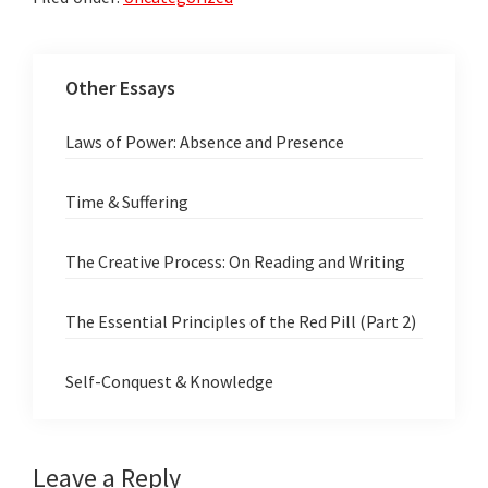
Other Essays
Laws of Power: Absence and Presence
Time & Suffering
The Creative Process: On Reading and Writing
The Essential Principles of the Red Pill (Part 2)
Self-Conquest & Knowledge
Reader
Leave a Reply