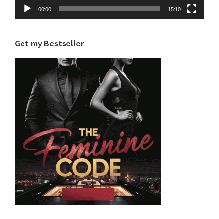
00:00
15:10
Get my Bestseller