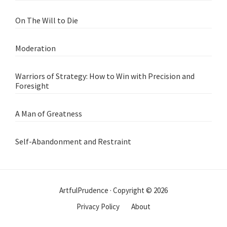
On The Will to Die
Moderation
Warriors of Strategy: How to Win with Precision and
Foresight
A Man of Greatness
Self-Abandonment and Restraint
ArtfulPrudence · Copyright © 2026
Privacy Policy
About