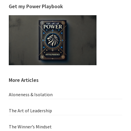
Get my Power Playbook
More Articles
Aloneness & Isolation
The Art of Leadership
The Winner’s Mindset