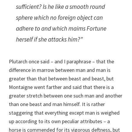
sufficient? Is he like a smooth round
sphere which no foreign object can
adhere to and which maims Fortune
herself if she attacks him?”
Plutarch once said – and I paraphrase – that the
difference in marrow between man and man is
greater than that between beast and beast, but
Montaigne went farther and said that there is a
greater stretch between one such man and another
than one beast and man himself. It is rather
staggering that everything except man is weighed
up according to its own peculiar attributes – a
horse is commended for its vigorous deftness, but