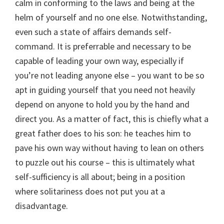
calm in conforming to the laws and being at the
helm of yourself and no one else. Notwithstanding,
even such a state of affairs demands self-
command. It is preferrable and necessary to be
capable of leading your own way, especially if
you’re not leading anyone else – you want to be so
apt in guiding yourself that you need not heavily
depend on anyone to hold you by the hand and
direct you. As a matter of fact, this is chiefly what a
great father does to his son: he teaches him to
pave his own way without having to lean on others
to puzzle out his course – this is ultimately what
self-sufficiency is all about; being in a position
where solitariness does not put you at a
disadvantage.