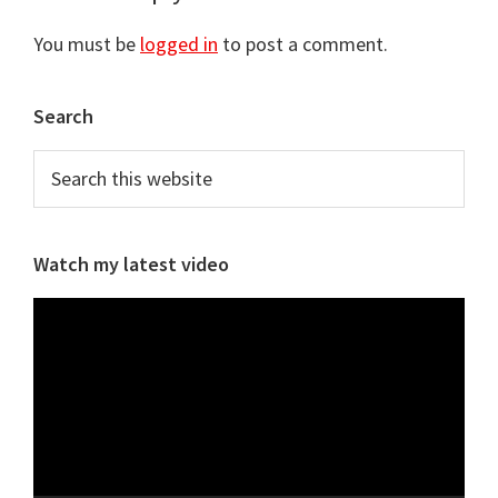
Interactions
You must be
logged in
to post a comment.
Primary
Search
Sidebar
Search
this
website
Watch my latest video
Video
Player