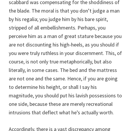
scabbard was compensating for the shoddiness of
the blade. The moral is that you don’t judge a man
by his regalia; you judge him by his bare spirit,
stripped of all embellishments. Perhaps, you
perceive him as a man of great stature because you
are not discounting his high-heels, as you should if
you were truly ruthless in your discernment. This, of
course, is not only true metaphorically, but also
literally, in some cases. The bed and the mattress
are not one and the same. Hence, if you are going
to determine his height, or shall I say his
magnitude, you should put his lavish possessions to
one side, because these are merely recreational
intrusions that deflect what he’s actually worth.
Accordingly, there is a vast discrepancy among