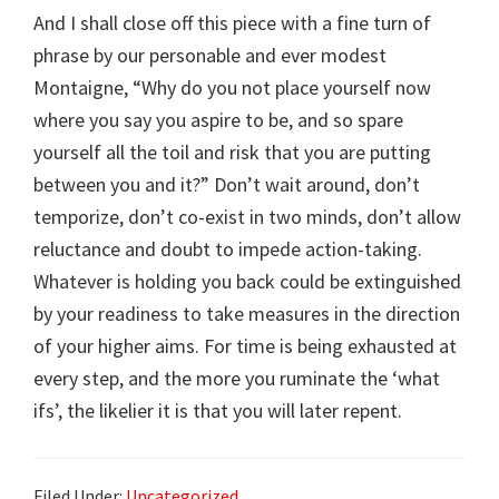
And I shall close off this piece with a fine turn of
phrase by our personable and ever modest
Montaigne, “Why do you not place yourself now
where you say you aspire to be, and so spare
yourself all the toil and risk that you are putting
between you and it?” Don’t wait around, don’t
temporize, don’t co-exist in two minds, don’t allow
reluctance and doubt to impede action-taking.
Whatever is holding you back could be extinguished
by your readiness to take measures in the direction
of your higher aims. For time is being exhausted at
every step, and the more you ruminate the ‘what
ifs’, the likelier it is that you will later repent.
Filed Under:
Uncategorized