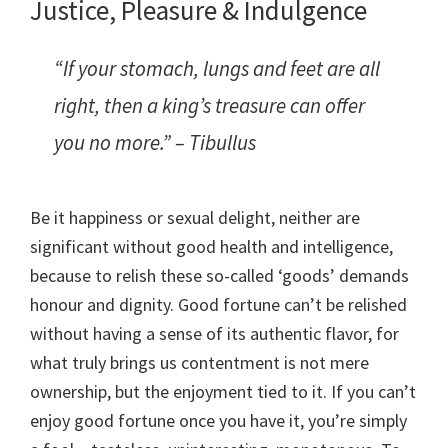
Justice, Pleasure & Indulgence
“If your stomach, lungs and feet are all
right, then a king’s treasure can offer
you no more.” – Tibullus
Be it happiness or sexual delight, neither are
significant without good health and intelligence,
because to relish these so-called ‘goods’ demands
honour and dignity. Good fortune can’t be relished
without having a sense of its authentic flavor, for
what truly brings us contentment is not mere
ownership, but the enjoyment tied to it. If you can’t
enjoy good fortune once you have it, you’re simply