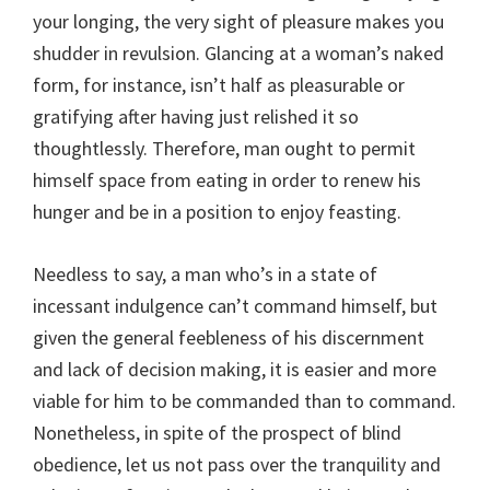
your longing, the very sight of pleasure makes you
shudder in revulsion. Glancing at a woman’s naked
form, for instance, isn’t half as pleasurable or
gratifying after having just relished it so
thoughtlessly. Therefore, man ought to permit
himself space from eating in order to renew his
hunger and be in a position to enjoy feasting.
Needless to say, a man who’s in a state of
incessant indulgence can’t command himself, but
given the general feebleness of his discernment
and lack of decision making, it is easier and more
viable for him to be commanded than to command.
Nonetheless, in spite of the prospect of blind
obedience, let us not pass over the tranquility and