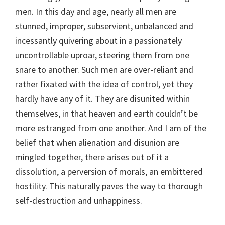
men. In this day and age, nearly all men are
stunned, improper, subservient, unbalanced and
incessantly quivering about in a passionately
uncontrollable uproar, steering them from one
snare to another. Such men are over-reliant and
rather fixated with the idea of control, yet they
hardly have any of it. They are disunited within
themselves, in that heaven and earth couldn’t be
more estranged from one another. And I am of the
belief that when alienation and disunion are
mingled together, there arises out of it a
dissolution, a perversion of morals, an embittered
hostility. This naturally paves the way to thorough
self-destruction and unhappiness.