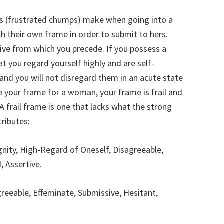
s (frustrated chumps) make when going into a
sh their own frame in order to submit to hers.
tive from which you precede. If you possess a
t you regard yourself highly and are self-
 and you will not disregard them in an acute state
ce your frame for a woman, your frame is frail and
 frail frame is one that lacks what the strong
tributes:
gnity, High-Regard of Oneself, Disagreeable,
, Assertive.
reeable, Effeminate, Submissive, Hesitant,