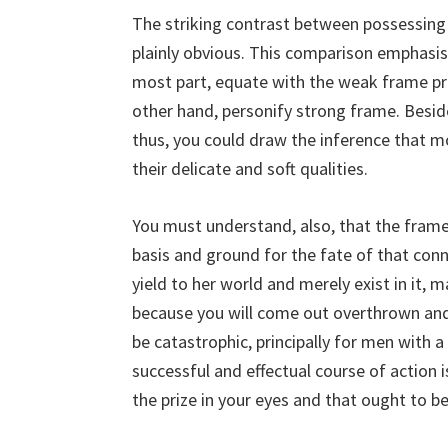
The striking contrast between possessing
plainly obvious. This comparison emphasis
most part, equate with the weak frame pr
other hand, personify strong frame. Beside
thus, you could draw the inference that 
their delicate and soft qualities.
You must understand, also, that the frame 
basis and ground for the fate of that connec
yield to her world and merely exist in it, m
because you will come out overthrown and
be catastrophic, principally for men with
successful and effectual course of action i
the prize in your eyes and that ought to b