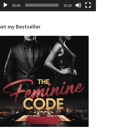
00:00
15:10
Get my Bestseller