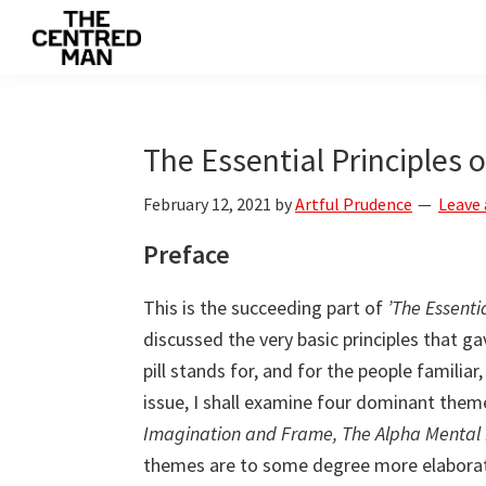
Skip
Skip
Skip
to
to
to
The
primary
main
primary
Connecting
Centred
navigation
content
sidebar
man
Man
to
The Essential Principles of
their
February 12, 2021
by
Artful Prudence
Leave
value
Preface
This is the succeeding part of
’The Essentia
discussed the very basic principles that g
pill stands for, and for the people familiar
issue, I shall examine four dominant them
Imagination and Frame, The Alpha Mental P
themes are to some degree more elaborate