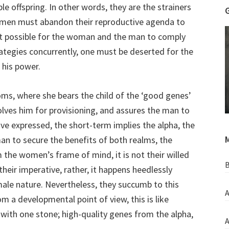
ble offspring. In other words, they are the strainers
at men must abandon their reproductive agenda to
 not possible for the woman and the man to comply
rategies concurrently, one must be deserted for the
 his power.
ms, where she bears the child of the ‘good genes’
olves him for provisioning, and assures the man to
ave expressed, the short-term implies the alpha, the
M
an to secure the benefits of both realms, the
m the women’s frame of mind, it is not their willed
B
heir imperative, rather, it happens heedlessly
ale nature. Nevertheless, they succumb to this
A
om a developmental point of view, this is like
ds with one stone; high-quality genes from the alpha,
A