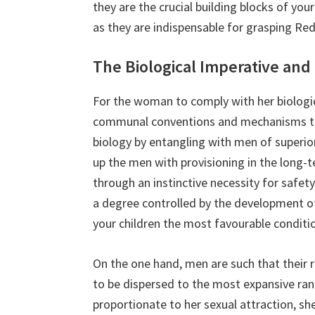
they are the crucial building blocks of you
as they are indispensable for grasping Red P
The Biological Imperative and
For the woman to comply with her biologic
communal conventions and mechanisms that
biology by entangling with men of superio
up the men with provisioning in the long-
through an instinctive necessity for safet
a degree controlled by the development of t
your children the most favourable conditio
On the one hand, men are such that their r
to be dispersed to the most expansive ran
proportionate to her sexual attraction, sh