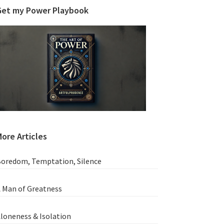
Get my Power Playbook
ore Articles
oredom, Temptation, Silence
 Man of Greatness
loneness & Isolation