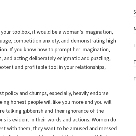
S
M
n your toolbox, it would be a woman’s imagination,
guage, competition anxiety, and demonstrating high
T
ation. If you know how to prompt her imagination,
, and acting deliberately enigmatic and puzzling,
T
tent and profitable tool in your relationships,
T
st policy and chumps, especially, heavily endorse
being honest people will like you more and you will
e talking gibberish and their ignorance of the
ons is evident in their words and actions. Women do
onest with them, they want to be amused and messed