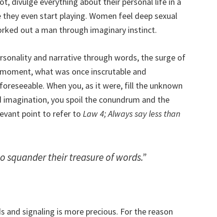
, divulge everything about their personal life in a
e they even start playing. Women feel deep sexual
ked out a man through imaginary instinct.
rsonality and narrative through words, the surge of
at moment, what was once inscrutable and
foreseeable. When you, as it were, fill the unknown
d imagination, you spoil the conundrum and the
levant point to refer to
Law 4; Always say less than
 squander their treasure of words.”
 and signaling is more precious. For the reason