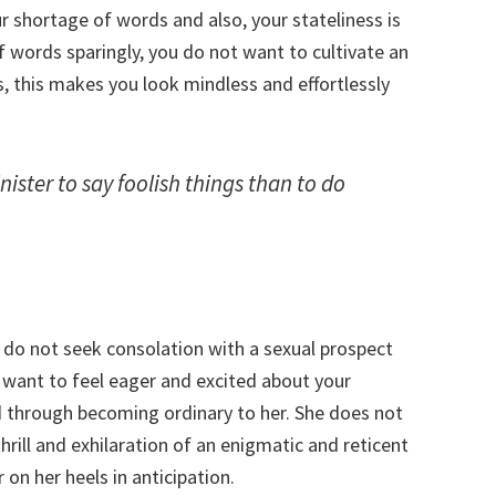
ur shortage of words and also, your stateliness is
of words sparingly, you do not want to cultivate an
, this makes you look mindless and effortlessly
ister to say foolish things than to do
do not seek consolation with a sexual prospect
y want to feel eager and excited about your
ced through becoming ordinary to her. She does not
hrill and exhilaration of an enigmatic and reticent
on her heels in anticipation.