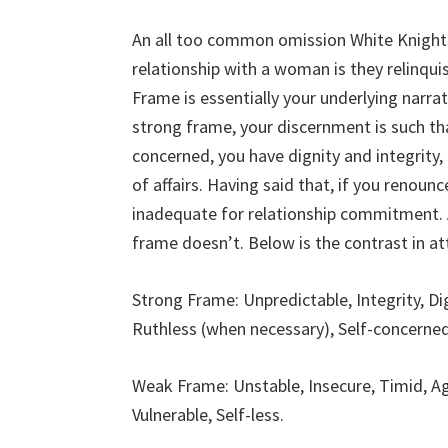
An all too common omission White Knight
relationship with a woman is they relinqui
Frame is essentially your underlying narra
strong frame, your discernment is such tha
concerned, you have dignity and integrity,
of affairs. Having said that, if you renoun
inadequate for relationship commitment. A
frame doesn’t. Below is the contrast in at
Strong Frame: Unpredictable, Integrity, Di
Ruthless (when necessary), Self-concerned
Weak Frame: Unstable, Insecure, Timid, Ag
Vulnerable, Self-less.