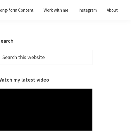
ong-form Content
Work with me
Instagram
About
Primary
Search
Sidebar
earch
his
ebsite
Watch my latest video
ideo
layer