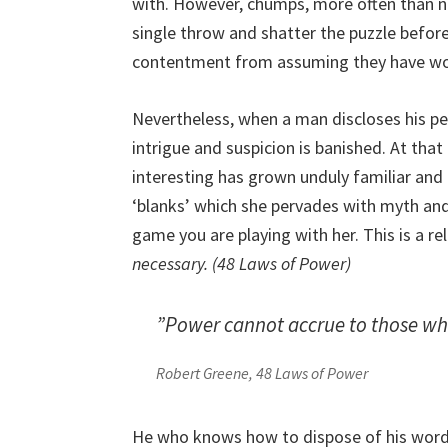
with. However, chumps, more often than not
single throw and shatter the puzzle befor
contentment from assuming they have wor
Nevertheless, when a man discloses his pe
intrigue and suspicion is banished. At th
interesting has grown unduly familiar and 
‘blanks’ which she pervades with myth an
game you are playing with her. This is a re
necessary. (48 Laws of Power)
”Power cannot accrue to those who
Robert Greene, 48 Laws of Power
He who knows how to dispose of his words