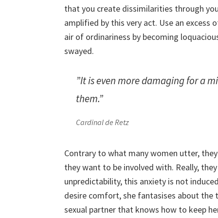
that you create dissimilarities through yo
amplified by this very act. Use an excess 
air of ordinariness by becoming loquacious
swayed.
”It is even more damaging for a min
them.”
Cardinal de Retz
Contrary to what many women utter, they 
they want to be involved with. Really, the
unpredictability, this anxiety is not indu
desire comfort, she fantasises about the t
sexual partner that knows how to keep her 