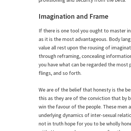
Imagination and Frame
If there is one tool you ought to master i
as it is the most advantageous. Body lan
value all rest upon the rousing of imagin
through reframing, concealing information
you have what can be regarded the most po
flings, and so forth.
We are of the belief that honesty is the be
this as they are of the conviction that by 
win the favour of the people. These men ar
underlying dynamics of inter-sexual relati
not in truth hope for you to be wholly h