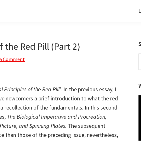
L
 the Red Pill (Part 2)
S
 a Comment
t
w
l Principles of the Red Pill’
. In the previous essay, I
ave newcomers a brief introduction to what the red
V
P
, a recollection of the fundamentals. In this second
es;
The Biological Imperative and Procreation,
icture, and Spinning Plates
. The subsequent
 than those of the preceding issue, nevertheless,