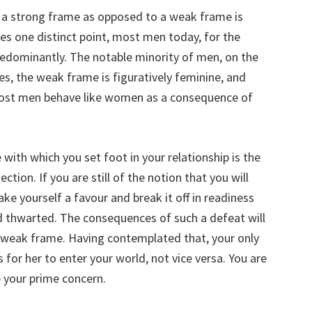
 a strong frame as opposed to a weak frame is
es one distinct point, most men today, for the
edominantly. The notable minority of men, on the
s, the weak frame is figuratively feminine, and
most men behave like women as a consequence of
with which you set foot in your relationship is the
tion. If you are still of the notion that you will
ake yourself a favour and break it off in readiness
 thwarted. The consequences of such a defeat will
 a weak frame. Having contemplated that, your only
s for her to enter your world, not vice versa. You are
e your prime concern.