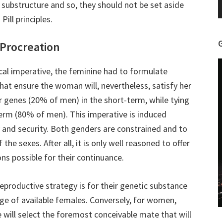
r substructure and so, they should not be set aside
ill principles.
 Procreation
al imperative, the feminine had to formulate
 ensure the woman will, nevertheless, satisfy her
r genes (20% of men) in the short-term, while tying
term (80% of men). This imperative is induced
y and security. Both genders are constrained and to
he sexes. After all, it is only well reasoned to offer
ns possible for their continuance.
eproductive strategy is for their genetic substance
ge of available females. Conversely, for women,
e will select the foremost conceivable mate that will