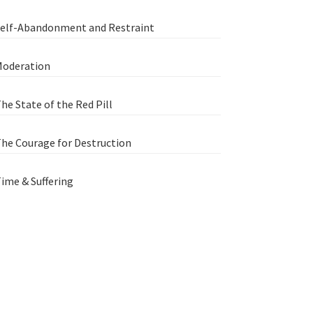
elf-Abandonment and Restraint
oderation
he State of the Red Pill
he Courage for Destruction
ime & Suffering