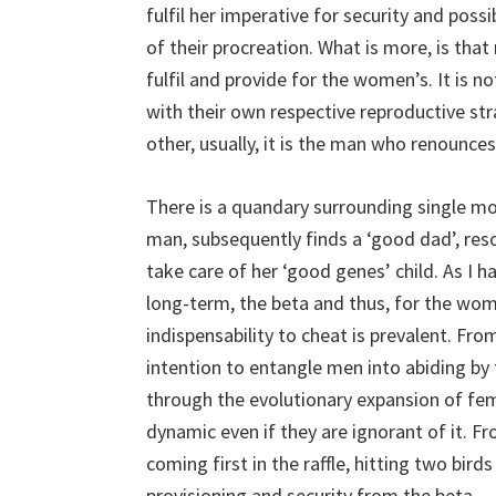
fulfil her imperative for security and possi
of their procreation. What is more, is th
fulfil and provide for the women’s. It is
with their own respective reproductive st
other, usually, it is the man who renounces
There is a quandary surrounding single mo
man, subsequently finds a ‘good dad’, res
take care of her ‘good genes’ child. As I h
long-term, the beta and thus, for the wom
indispensability to cheat is prevalent. Fro
intention to entangle men into abiding by t
through the evolutionary expansion of fem
dynamic even if they are ignorant of it. Fr
coming first in the raffle, hitting two bir
provisioning and security from the beta.